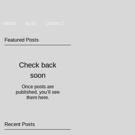
ABOUT
BLOG
CONTACT
Featured Posts
Check back
soon
Once posts are
published, you’ll see
them here.
Recent Posts