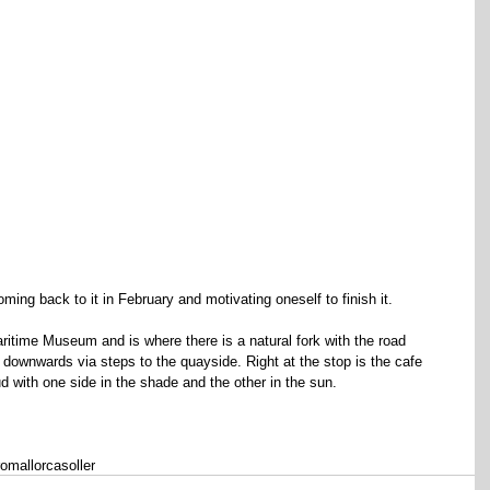
coming back to it in February and motivating oneself to finish it.
ritime Museum and is where there is a natural fork with the road 
downwards via steps to the quayside. Right at the stop is the cafe 
d with one side in the shade and the other in the sun.
ro
mallorca
soller