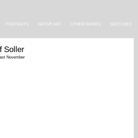
PORTRAITS
NATIVE ART
OTHER WORKS
SKETCHES
f Soller
r last November