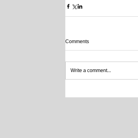
Comments
Write a comment...