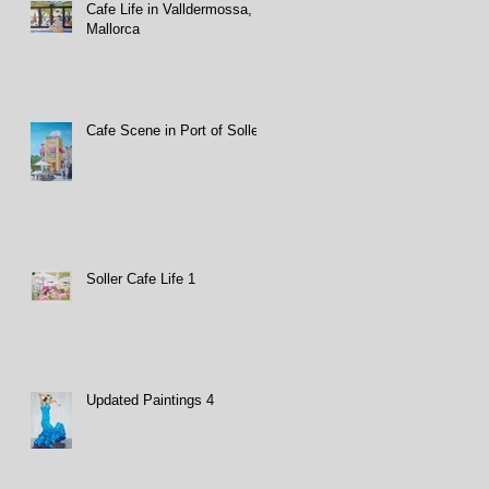
Cafe Life in Valldermossa,
Mallorca
Cafe Scene in Port of Soller
Soller Cafe Life 1
Updated Paintings 4