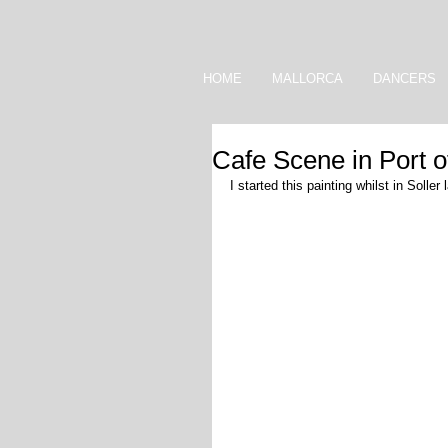
HOME
MALLORCA
DANCERS
Cafe Scene in Port o
I started this painting whilst in Solle