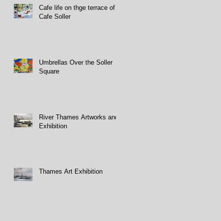
Cafe life on thge terrace of
Cafe Soller
Umbrellas Over the Soller
Square
River Thames Artworks and
Exhibition
Thames Art Exhibition