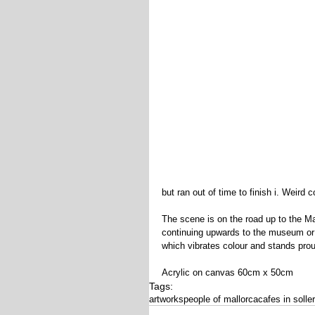
but ran out of time to finish i. Weird 
The scene is on the road up to the Ma
continuing upwards to the museum or 
which vibrates colour and stands prou
Acrylic on canvas 60cm x 50cm
Tags:
artworks
people of mallorca
cafes in solle