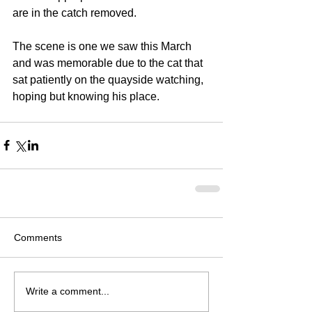
are in the catch removed.
The scene is one we saw this March 
and was memorable due to the cat that 
sat patiently on the quayside watching, 
hoping but knowing his place. 
Comments
Write a comment...