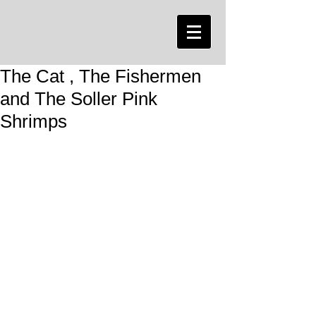
The Cat , The Fishermen
and The Soller Pink
Shrimps