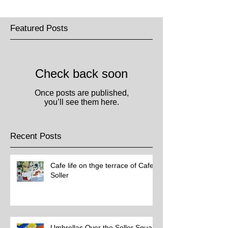
Featured Posts
Check back soon
Once posts are published,
you’ll see them here.
Recent Posts
Cafe life on thge terrace of Cafe
Soller
Umbrellas Over the Soller Square