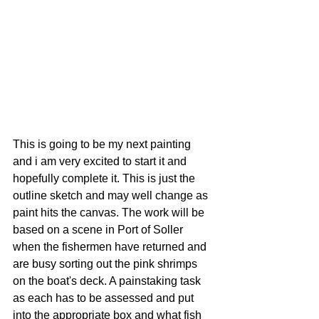
This is going to be my next painting 
and i am very excited to start it and 
hopefully complete it. This is just the 
outline sketch and may well change as 
paint hits the canvas. The work will be 
based on a scene in Port of Soller 
when the fishermen have returned and 
are busy sorting out the pink shrimps 
on the boat's deck. A painstaking task 
as each has to be assessed and put 
into the appropriate box and what fish 