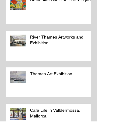
River Thames Artworks and
Exhibition
Thames Art Exhibition
Cafe Life in Valldermossa,
Mallorca