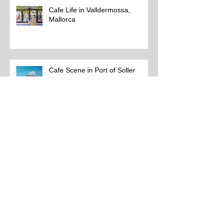
Cafe Life in Valldermossa,
Mallorca
Cafe Scene in Port of Soller
Soller Cafe Life 1
Updated Paintings 4