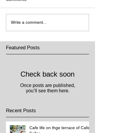
Write a comment...
Featured Posts
Check back soon
Once posts are published,
you’ll see them here.
Recent Posts
Cafe life on thge terrace of Cafe