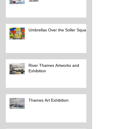
Soller
Umbrellas Over the Soller Square
River Thames Artworks and
Exhibition
Thames Art Exhibition