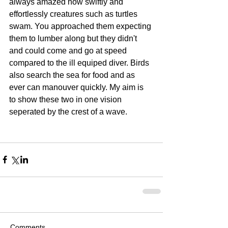
always amazed how swiftly and 
effortlessly creatures such as turtles 
swam. You approached them expecting 
them to lumber along but they didn't 
and could come and go at speed 
compared to the ill equiped diver. Birds 
also search the sea for food and as 
ever can manouver quickly. My aim is 
to show these two in one vision 
seperated by the crest of a wave. 
Comments