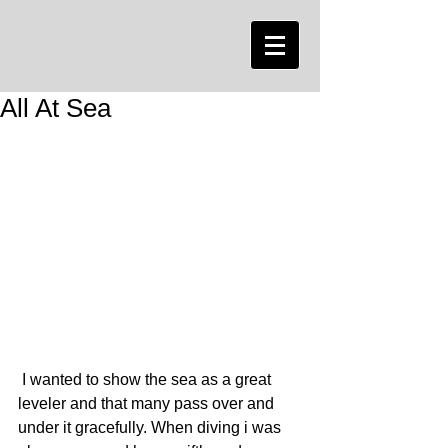
All At Sea
 I wanted to show the sea as a great 
leveler and that many pass over and 
under it gracefully. When diving i was 