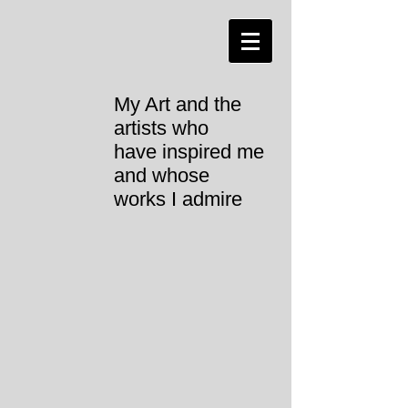
My Art and the
artists who
have inspired me
and whose
works I admire