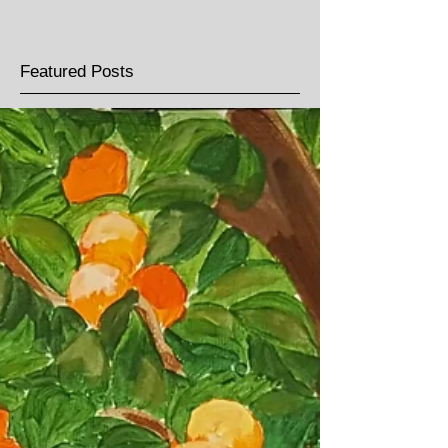
Featured Posts