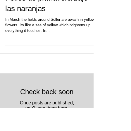
Pollos de primavera bajo
las naranjas
In March the fields around Soller are awash in yellow
flowers. Its like a sea of yellow which brightens up
everything it touches. In...
Check back soon